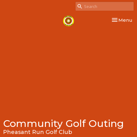
Toggle nav
Menu
Community Golf Outing
Pheasant Run Golf Club