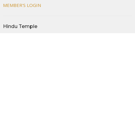
MEMBER'S LOGIN
Hindu Temple
44955 Cherry Hill Rd
Canton, MI
48188
View Map
Office Hours
MON- FRI 08:00 AM -12:00 PM AND 05:00 PM - 09:00 PM
SAT- SUN 09:00 AM - 09:00 PM
Contact
Phone:
+17349818730
Email
:
info@thehindutemple.org