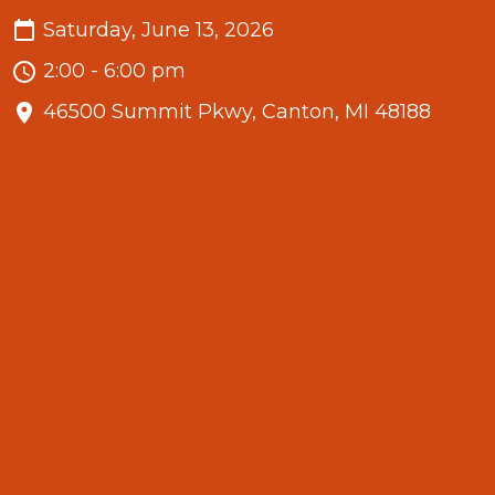
Saturday, June 13, 2026
2:00 - 6:00 pm
46500 Summit Pkwy, Canton, MI 48188