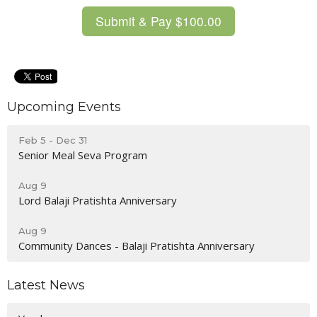
Upcoming Events
Feb 5 - Dec 31
Senior Meal Seva Program
Aug 9
Lord Balaji Pratishta Anniversary
Aug 9
Community Dances - Balaji Pratishta Anniversary
Latest News