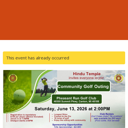
This event has already occurred