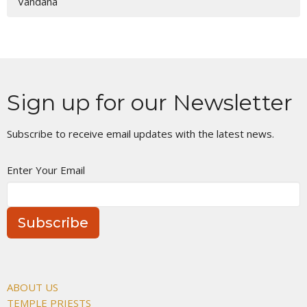
Vandana
Sign up for our Newsletter
Subscribe to receive email updates with the latest news.
Enter Your Email
Subscribe
ABOUT US
TEMPLE PRIESTS