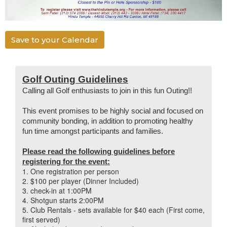
Save to your Calendar