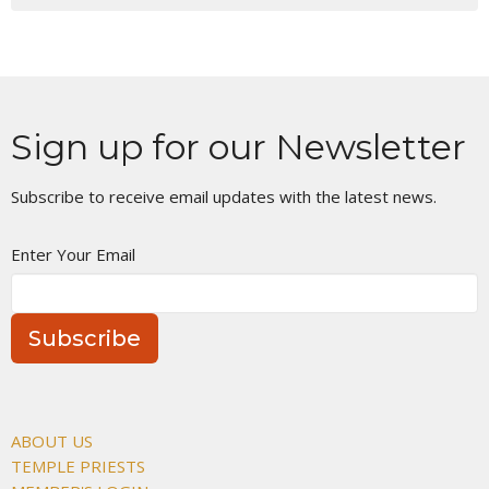
Sign up for our Newsletter
Subscribe to receive email updates with the latest news.
Enter Your Email
Subscribe
ABOUT US
TEMPLE PRIESTS