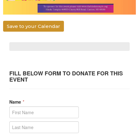
Save to your Calendar