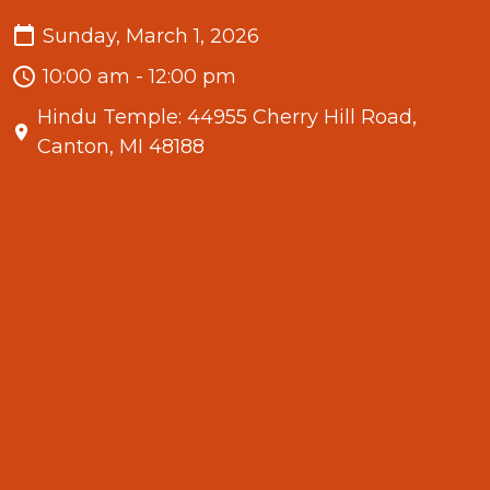
Sunday, March 1, 2026
10:00 am - 12:00 pm
Hindu Temple: 44955 Cherry Hill Road,
Canton, MI 48188