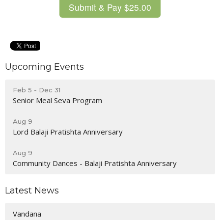
Upcoming Events
Feb 5 - Dec 31
Senior Meal Seva Program
Aug 9
Lord Balaji Pratishta Anniversary
Aug 9
Community Dances - Balaji Pratishta Anniversary
Latest News
Vandana