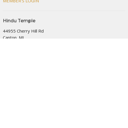
MEMBER'S LOGIN
Hindu Temple
44955 Cherry Hill Rd
Canton, MI
48188
View Map
Office Hours
MON- FRI 08:00 AM -12:00 PM AND 05:00 PM - 09:00 PM
SAT- SUN 09:00 AM - 09:00 PM
Contact
Phone:
+17349818730
Email
:
info@thehindutemple.org