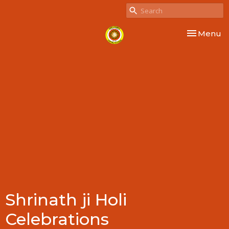
Toggle nav
Menu
Shrinath ji Holi
Celebrations