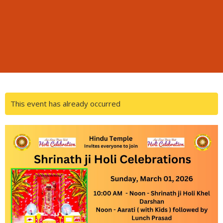
This event has already occurred